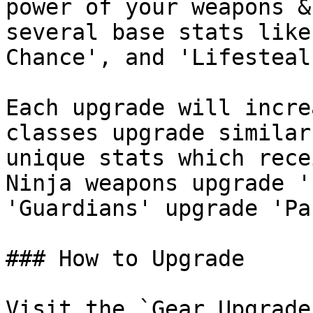
power of your weapons &
several base stats like
Chance', and 'Lifesteal
Each upgrade will incre
classes upgrade similar
unique stats which rece
Ninja weapons upgrade '
'Guardians' upgrade 'Pa
### How to Upgrade

Visit the `Gear Upgrade