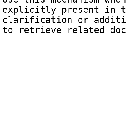
explicitly present in t
clarification or additi