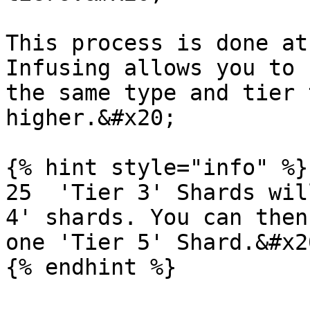
This process is done at
Infusing allows you to 
the same type and tier 
higher.&#x20;

{% hint style="info" %}

25  'Tier 3' Shards wil
4' shards. You can then
one 'Tier 5' Shard.&#x20
{% endhint %}
