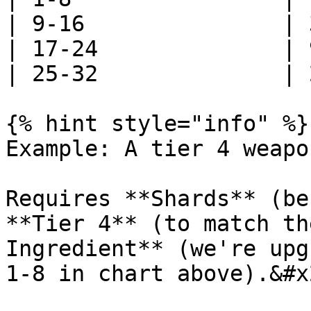
| 9-16               | 
| 17-24              | 
| 25-32              | 
{% hint style="info" %}

Example: A tier 4 weapo
Requires **Shards** (be
**Tier 4** (to match th
Ingredient** (we're upg
1-8 in chart above).&#x2