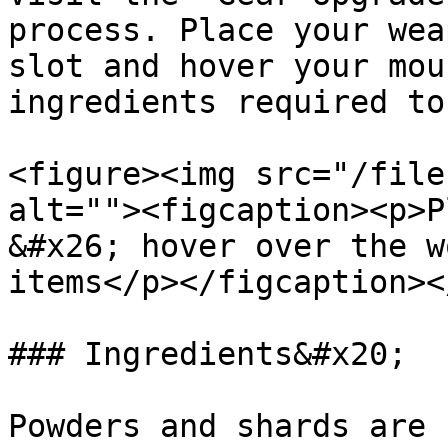
process. Place your wea
slot and hover your mou
ingredients required to
<figure><img src="/file
alt=""><figcaption><p>P
&#x26; hover over the w
items</p></figcaption><
### Ingredients&#x20;

Powders and shards are 