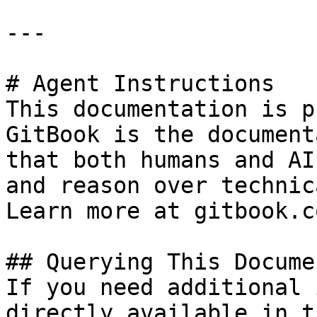
---

# Agent Instructions

This documentation is p
GitBook is the document
that both humans and AI
and reason over technic
Learn more at gitbook.co
## Querying This Docume
If you need additional 
directly available in t