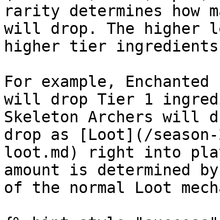
rarity determines how m
will drop. The higher l
higher tier ingredients
For example, Enchanted 
will drop Tier 1 ingred
Skeleton Archers will d
drop as [Loot](/season-
loot.md) right into pla
amount is determined by
of the normal Loot mech