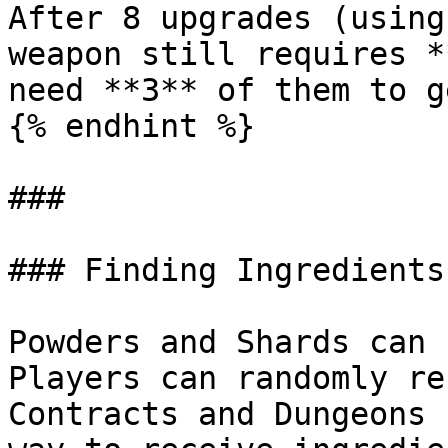
After 8 upgrades (using
weapon still requires *
need **3** of them to g
{% endhint %}

###

### Finding Ingredients
Powders and Shards can 
Players can randomly re
Contracts and Dungeons 