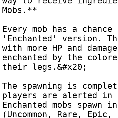
way to receive ingredie
Mobs.**

Every mob has a chance 
'Enchanted' version. Th
with more HP and damage
enchanted by the colore
their legs.&#x20;

The spawning is complet
players are alerted in 
Enchanted mobs spawn in
(Uncommon, Rare, Epic, 