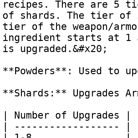
recipes. There are 5 ti
of shards. The tier of 
tier of the weapon/armo
ingredient starts at 1 
is upgraded.&#x20;

**Powders**: Used to up
**Shards:** Upgrades Arm
| Number of Upgrades | 
| ------------------ | 
| 1-8                | 