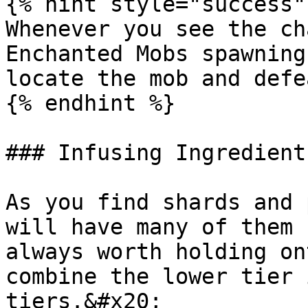
{% hint style="success" 
Whenever you see the ch
Enchanted Mobs spawning
locate the mob and defe
{% endhint %}

### Infusing Ingredients
As you find shards and 
will have many of them 
always worth holding on
combine the lower tier 
tiers.&#x20;
