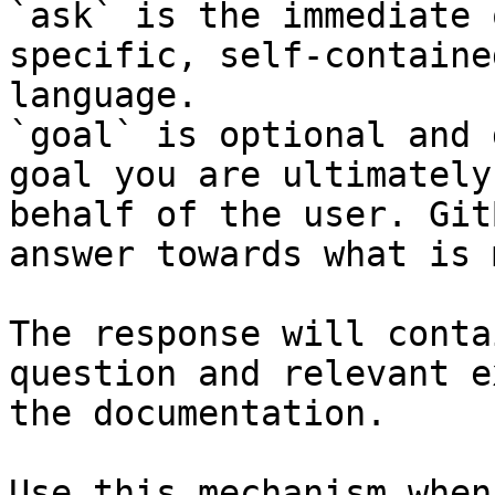
`ask` is the immediate 
specific, self-containe
language.

`goal` is optional and 
goal you are ultimately
behalf of the user. Git
answer towards what is 
The response will conta
question and relevant e
the documentation.

Use this mechanism when