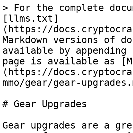
> For the complete docu
[llms.txt]
(https://docs.cryptocra
Markdown versions of do
available by appending 
page is available as [M
(https://docs.cryptocra
mmo/gear/gear-upgrades.m
# Gear Upgrades

Gear upgrades are a gre