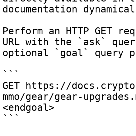
documentation dynamical
Perform an HTTP GET req
URL with the `ask` quer
optional `goal` query p
```

GET https://docs.crypto
mmo/gear/gear-upgrades.
<endgoal>

```
