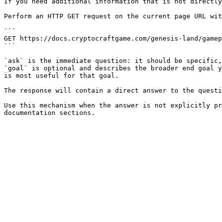
If you need additional information that is not directly
Perform an HTTP GET request on the current page URL wit
```

GET https://docs.cryptocraftgame.com/genesis-land/gamep
```

`ask` is the immediate question: it should be specific,
`goal` is optional and describes the broader end goal y
is most useful for that goal.

The response will contain a direct answer to the questi
Use this mechanism when the answer is not explicitly pr