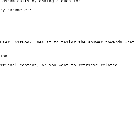
 dynamically by asking a question.

ry parameter:

user. GitBook uses it to tailor the answer towards what 
ion.

itional context, or you want to retrieve related 