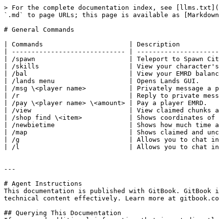
> For the complete documentation index, see [llms.txt](
`.md` to page URLs; this page is available as [Markdown
# General Commands

| Commands                      | Description          
| ----------------------------- | ---------------------
| /spawn                        | Teleport to Spawn Cit
| /skills                       | View your character's
| /bal                          | View your EMRD balanc
| /lands menu                   | Opens Lands GUI.     
| /msg \<player name>           | Privately message a p
| /r                            | Reply to private mess
| /pay \<player name> \<amount> | Pay a player EMRD.   
| /view                         | View claimed chunks a
| /shop find \<item>            | Shows coordinates of 
| /newbietime                   | Shows how much time a
| /map                          | Shows claimed and unc
| /g                            | Allows you to chat in
| /l                            | Allows you to chat in
---

# Agent Instructions

This documentation is published with GitBook. GitBook i
technical content effectively. Learn more at gitbook.co
## Querying This Documentation
