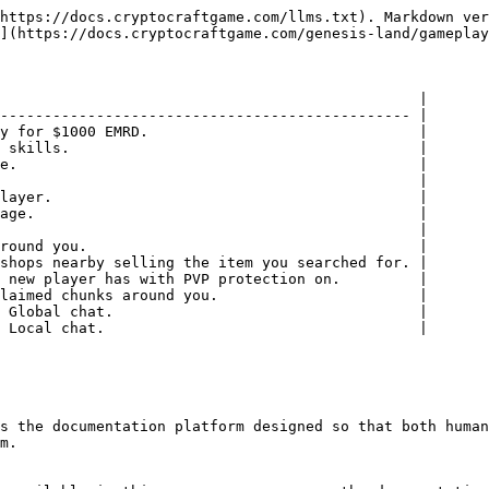
https://docs.cryptocraftgame.com/llms.txt). Markdown ver
](https://docs.cryptocraftgame.com/genesis-land/gameplay
                                                |

----------------------------------------------- |

y for $1000 EMRD.                               |

 skills.                                        |

e.                                              |

                                                |

layer.                                          |

age.                                            |

                                                |

round you.                                      |

shops nearby selling the item you searched for. |

 new player has with PVP protection on.         |

laimed chunks around you.                       |

 Global chat.                                   |

 Local chat.                                    |

s the documentation platform designed so that both human
m.
