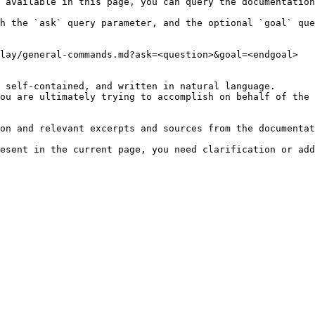
 available in this page, you can query the documentation
h the `ask` query parameter, and the optional `goal` que
lay/general-commands.md?ask=<question>&goal=<endgoal>

 self-contained, and written in natural language.

ou are ultimately trying to accomplish on behalf of the 
on and relevant excerpts and sources from the documentat
esent in the current page, you need clarification or add