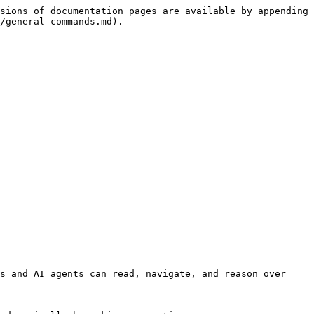
sions of documentation pages are available by appending 
/general-commands.md).

s and AI agents can read, navigate, and reason over 