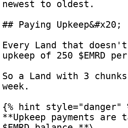
newest to oldest.

## Paying Upkeep&#x20;

Every Land that doesn't
upkeep of 250 $EMRD per
So a Land with 3 chunks
week.

{% hint style="danger" %
**Upkeep payments are t
$EMRD balance.**\
