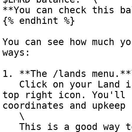
**You can check this ba
{% endhint %}

You can see how much yo
ways:

1. **The /lands menu.**\
   Click on your Land icon and then hover over the 
top right icon. You'll 
coordinates and upkeep 
   \

   This is a good way to check upkeep for one 