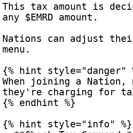
This tax amount is deci
any $EMRD amount.

Nations can adjust thei
menu.

{% hint style="danger" %
When joining a Nation, 
they're charging for tax
{% endhint %}

{% hint style="info" %}
