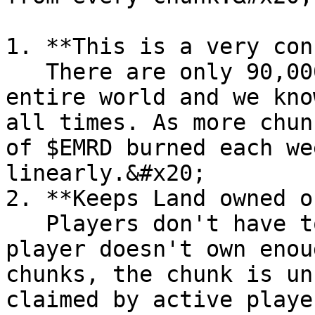
1. **This is a very con
   There are only 90,000 chunks of Land in our 
entire world and we kno
all times. As more chun
of $EMRD burned each we
linearly.&#x20;

2. **Keeps Land owned o
   Players don't have to play every week but if a 
player doesn't own enou
chunks, the chunk is un
claimed by active playe