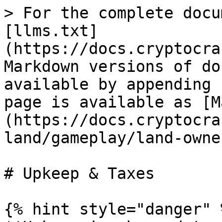
> For the complete docu
[llms.txt]
(https://docs.cryptocra
Markdown versions of do
available by appending 
page is available as [M
(https://docs.cryptocra
land/gameplay/land-owne
# Upkeep & Taxes

{% hint style="danger" %