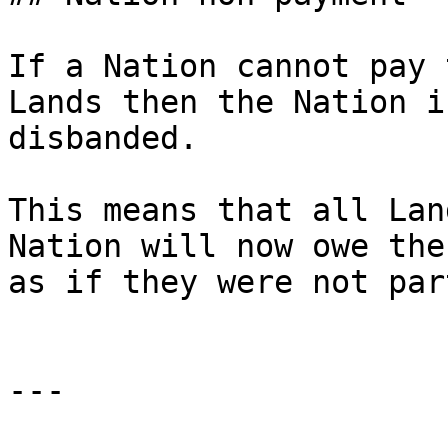
If a Nation cannot pay 
Lands then the Nation i
disbanded.

This means that all Lan
Nation will now owe the
as if they were not par
---
