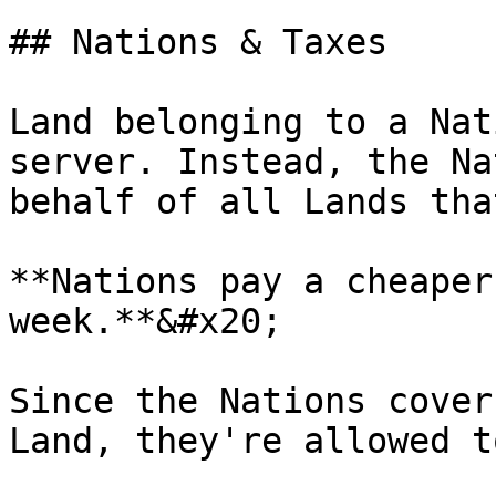
## Nations & Taxes

Land belonging to a Nat
server. Instead, the Na
behalf of all Lands tha
**Nations pay a cheaper
week.**&#x20;

Since the Nations cover
Land, they're allowed t