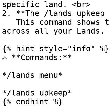
specific land. <br>

2. **The /lands upkeep 
   This command shows the total upkeep charges 
across all your Lands.

{% hint style="info" %}

✍️ **Commands:**

*/lands menu*

*/lands upkeep*

{% endhint %}
