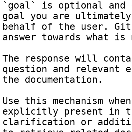
`goal` is optional and 
goal you are ultimately
behalf of the user. Git
answer towards what is 
The response will conta
question and relevant e
the documentation.

Use this mechanism when
explicitly present in t
clarification or additi