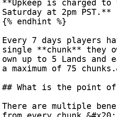
**Upkeep is charged to 
Saturday at 2pm PST.**

{% endhint %}

Every 7 days players ha
single **chunk** they o
own up to 5 Lands and e
a maximum of 75 chunks.
## What is the point of
There are multiple bene
from every chunk.&#x20;
