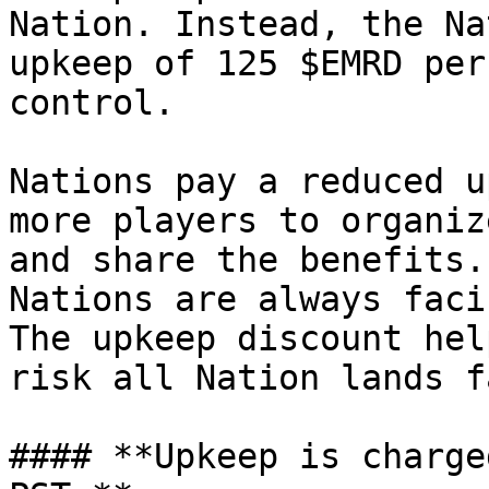
Nation. Instead, the Na
upkeep of 125 $EMRD per
control.

Nations pay a reduced u
more players to organiz
and share the benefits.
Nations are always faci
The upkeep discount hel
risk all Nation lands fa
#### **Upkeep is charge