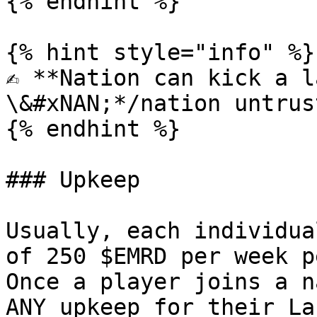
{% endhint %}

{% hint style="info" %}

✍️ **Nation can kick a l
\&#xNAN;*/nation untrus
{% endhint %}

### Upkeep

Usually, each individua
of 250 $EMRD per week p
Once a player joins a n
ANY upkeep for their La