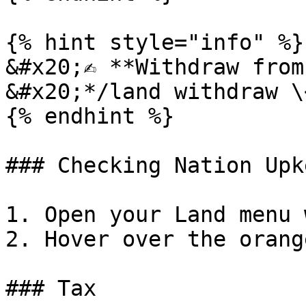
{% hint style="info" %}

&#x20;✍️ **Withdraw from
&#x20;*/land withdraw \
{% endhint %}

### Checking Nation Upke
1. Open your Land menu 
2. Hover over the orang
### Tax
