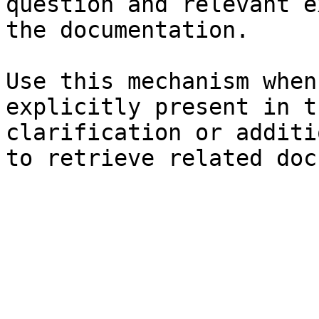
question and relevant e
the documentation.

Use this mechanism when
explicitly present in t
clarification or additi