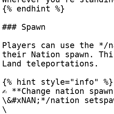
{% endhint %}

### Spawn

Players can use the */n
their Nation spawn. Thi
Land teleportations.

{% hint style="info" %}

✍️ **Change nation spawn
\&#xNAN;*/nation setspaw
\
