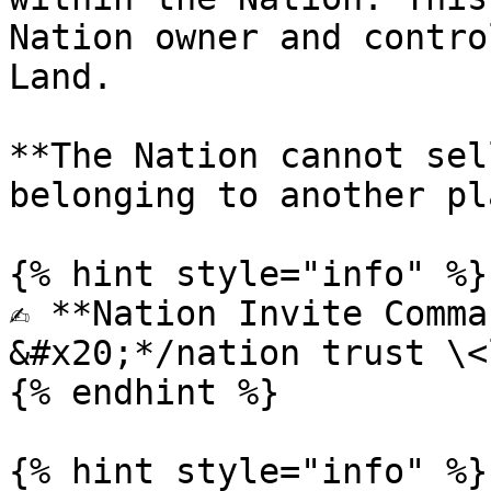
Nation owner and contro
Land.

**The Nation cannot sel
belonging to another pl
{% hint style="info" %}

✍️ **Nation Invite Comma
&#x20;*/nation trust \<
{% endhint %}

{% hint style="info" %}
