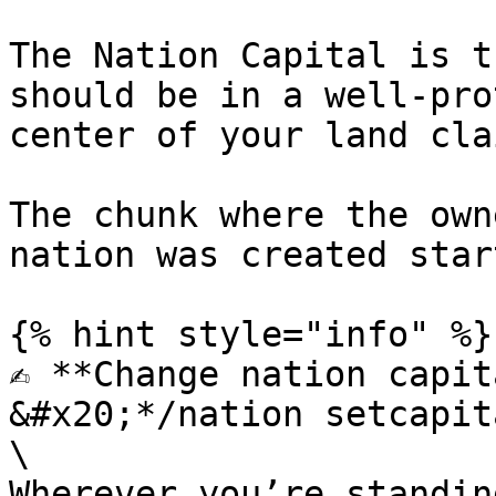
The Nation Capital is t
should be in a well-pro
center of your land clai
The chunk where the own
nation was created star
{% hint style="info" %}

✍️ **Change nation capit
&#x20;*/nation setcapita
\

Wherever you’re standin