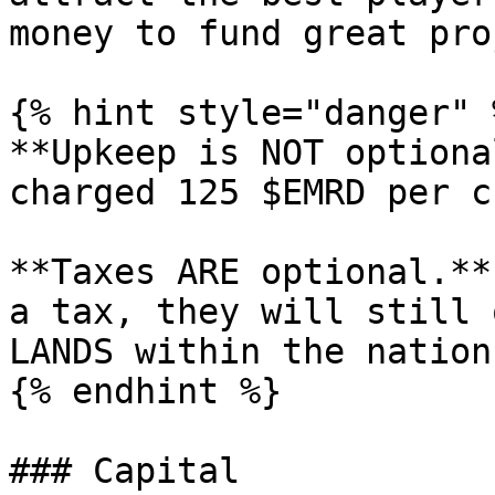
money to fund great pro
{% hint style="danger" %
**Upkeep is NOT optiona
charged 125 $EMRD per c
**Taxes ARE optional.**
a tax, they will still 
LANDS within the nation.
{% endhint %}

### Capital
