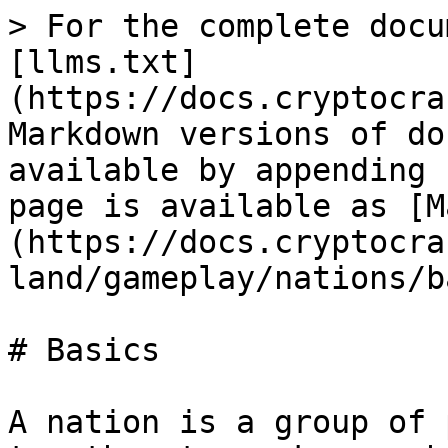
> For the complete docu
[llms.txt]
(https://docs.cryptocra
Markdown versions of do
available by appending 
page is available as [M
(https://docs.cryptocra
land/gameplay/nations/b
# Basics

A nation is a group of 