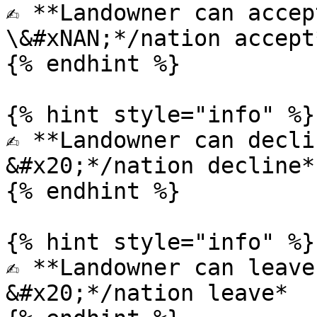
✍️ **Landowner can accep
\&#xNAN;*/nation accept*
{% endhint %}

{% hint style="info" %}

✍️ **Landowner can decli
&#x20;*/nation decline*

{% endhint %}

{% hint style="info" %}

✍️ **Landowner can leave
&#x20;*/nation leave*
