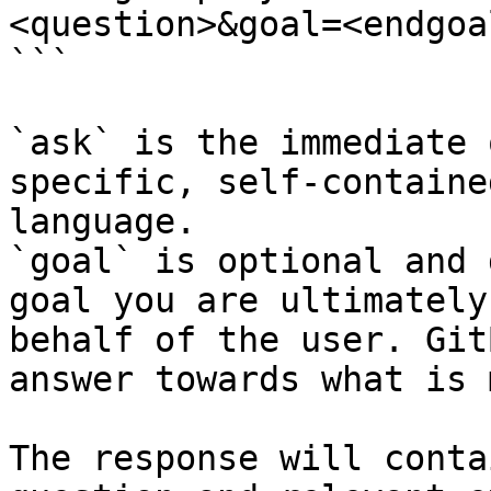
<question>&goal=<endgoal
```

`ask` is the immediate 
specific, self-containe
language.

`goal` is optional and 
goal you are ultimately
behalf of the user. Git
answer towards what is 
The response will conta