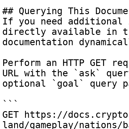
## Querying This Docume
If you need additional 
directly available in t
documentation dynamical
Perform an HTTP GET req
URL with the `ask` quer
optional `goal` query p
```

GET https://docs.crypto
land/gameplay/nations/b