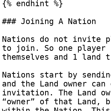
{% endhint %}

### Joining A Nation

Nations do not invite p
to join. So one player 
themselves and 1 land t
Nations start by sendin
and the Land owner can 
invitation. The Land ow
“owner” of that Land, b
within the Nation. This