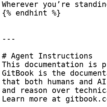
Wherever you’re standin
{% endhint %}

---

# Agent Instructions

This documentation is p
GitBook is the document
that both humans and AI
and reason over technic
Learn more at gitbook.co