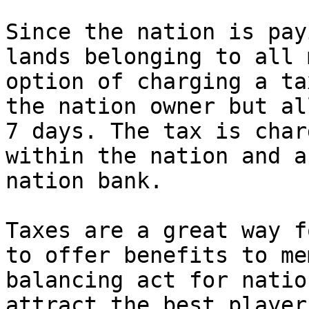
Since the nation is pay
lands belonging to all 
option of charging a ta
the nation owner but al
7 days. The tax is char
within the nation and a
nation bank.

Taxes are a great way f
to offer benefits to me
balancing act for natio
attract the best player