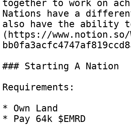
together to work on ach
Nations have a differen
also have the ability t
(https://www.notion.so/
bb0fa3acfc4747af819ccd8
### Starting A Nation

Requirements:

* Own Land

* Pay 64k $EMRD
