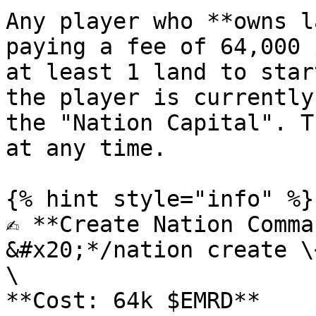
Any player who **owns l
paying a fee of 64,000 
at least 1 land to star
the player is currently
the "Nation Capital". T
at any time.

{% hint style="info" %}

✍️ **Create Nation Comma
&#x20;*/nation create \
\

**Cost: 64k $EMRD**
