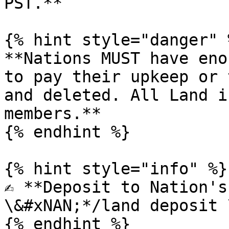
PST.**

{% hint style="danger" %
**Nations MUST have eno
to pay their upkeep or 
and deleted. All Land i
members.**

{% endhint %}

{% hint style="info" %}

✍️ **Deposit to Nation's
\&#xNAN;*/land deposit 
{% endhint %}
