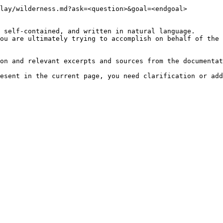
lay/wilderness.md?ask=<question>&goal=<endgoal>

 self-contained, and written in natural language.

ou are ultimately trying to accomplish on behalf of the 
on and relevant excerpts and sources from the documentat
esent in the current page, you need clarification or add