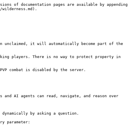
sions of documentation pages are available by appending 
/wilderness.md).

n unclaimed, it will automatically become part of the 
king players. There is no way to protect property in 
PVP combat is disabled by the server.

s and AI agents can read, navigate, and reason over 
 dynamically by asking a question.

ry parameter:
