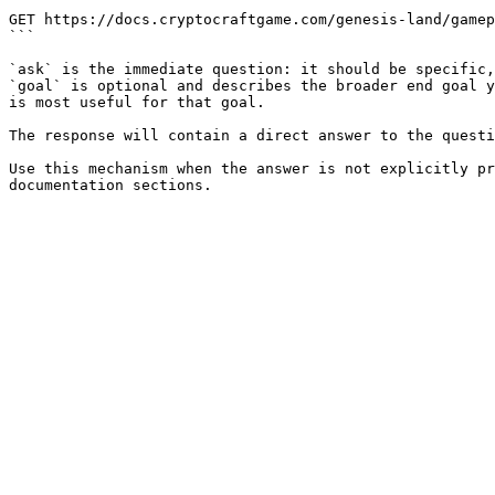
```

GET https://docs.cryptocraftgame.com/genesis-land/gamep
```

`ask` is the immediate question: it should be specific,
`goal` is optional and describes the broader end goal y
is most useful for that goal.

The response will contain a direct answer to the questi
Use this mechanism when the answer is not explicitly pr