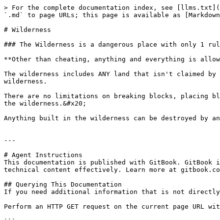
> For the complete documentation index, see [llms.txt](
`.md` to page URLs; this page is available as [Markdown
# Wilderness

### The Wilderness is a dangerous place with only 1 rul
**Other than cheating, anything and everything is allow
The wilderness includes ANY land that isn't claimed by 
wilderness.

There are no limitations on breaking blocks, placing bl
the wilderness.&#x20;

Anything built in the wilderness can be destroyed by an
---

# Agent Instructions

This documentation is published with GitBook. GitBook i
technical content effectively. Learn more at gitbook.co
## Querying This Documentation

If you need additional information that is not directly
Perform an HTTP GET request on the current page URL wit