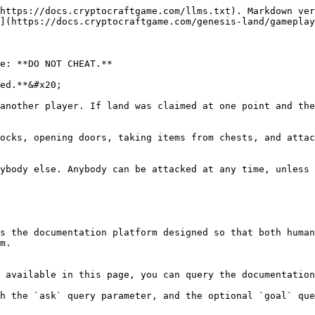
https://docs.cryptocraftgame.com/llms.txt). Markdown ver
](https://docs.cryptocraftgame.com/genesis-land/gameplay
e: **DO NOT CHEAT.**

ed.**&#x20;

another player. If land was claimed at one point and the
ocks, opening doors, taking items from chests, and attac
ybody else. Anybody can be attacked at any time, unless 
s the documentation platform designed so that both human
m.

 available in this page, you can query the documentation
h the `ask` query parameter, and the optional `goal` que