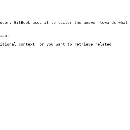
user. GitBook uses it to tailor the answer towards what 
ion.

itional context, or you want to retrieve related 