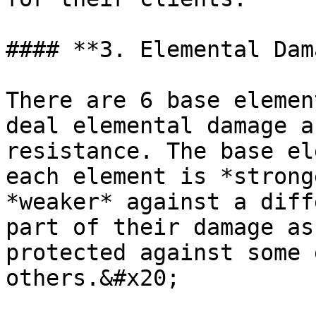
#### **3. Elemental Dam
There are 6 base elemen
deal elemental damage a
resistance. The base el
each element is *strong
*weaker* against a diff
part of their damage as
protected against some 
others.&#x20;
