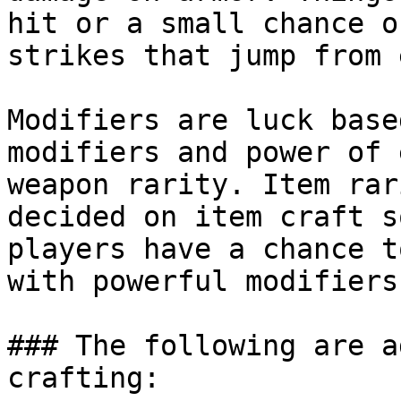
hit or a small chance o
strikes that jump from 
Modifiers are luck base
modifiers and power of 
weapon rarity. Item rar
decided on item craft s
players have a chance t
with powerful modifiers.
### The following are a
crafting:
