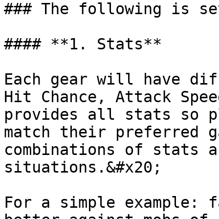
### The following is se
#### **1. Stats**

Each gear will have dif
Hit Chance, Attack Spee
provides all stats so p
match their preferred g
combinations of stats a
situations.&#x20;

For a simple example: f