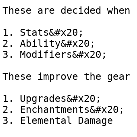
These are decided when 
1. Stats&#x20;

2. Ability&#x20;

3. Modifiers&#x20;

These improve the gear 
1. Upgrades&#x20;

2. Enchantments&#x20;

3. Elemental Damage
