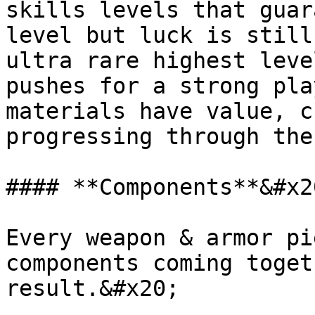
skills levels that guar
level but luck is still
ultra rare highest leve
pushes for a strong pla
materials have value, c
progressing through the
#### **Components**&#x20
Every weapon & armor pi
components coming toget
result.&#x20;
