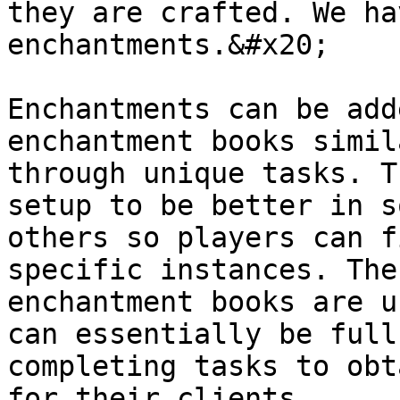
they are crafted. We ha
enchantments.&#x20;

Enchantments can be add
enchantment books simil
through unique tasks. T
setup to be better in s
others so players can f
specific instances. The
enchantment books are u
can essentially be full
completing tasks to obt
for their clients.
