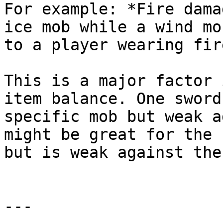
For example: *Fire dama
ice mob while a wind mo
to a player wearing fir
This is a major factor 
item balance. One sword
specific mob but weak a
might be great for the 
but is weak against the
---
