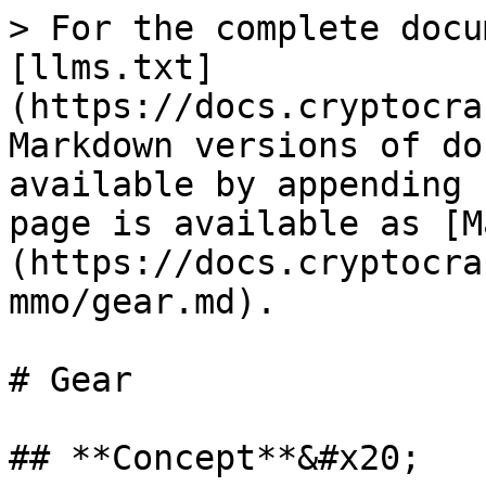
> For the complete docu
[llms.txt]
(https://docs.cryptocra
Markdown versions of do
available by appending 
page is available as [M
(https://docs.cryptocra
mmo/gear.md).

# Gear

## **Concept**&#x20;
