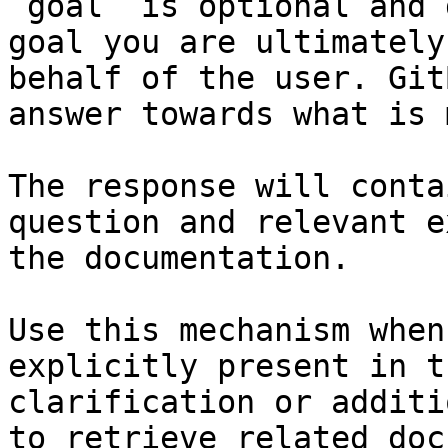
`goal` is optional and 
goal you are ultimately
behalf of the user. Git
answer towards what is 
The response will conta
question and relevant e
the documentation.

Use this mechanism when
explicitly present in t
clarification or additi