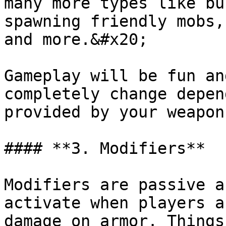
many more types like bu
spawning friendly mobs,
and more.&#x20;

Gameplay will be fun an
completely change depen
provided by your weapon
#### **3. Modifiers**

Modifiers are passive a
activate when players a
damage on armor. Things