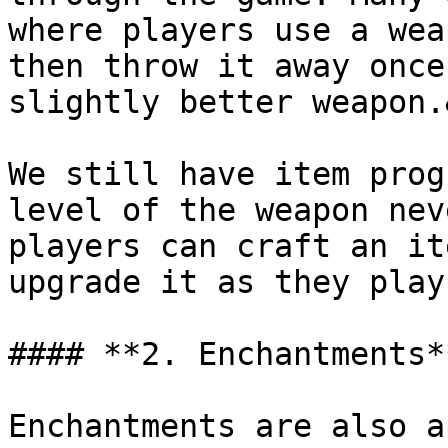
where players use a wea
then throw it away once
slightly better weapon.
We still have item prog
level of the weapon nev
players can craft an it
upgrade it as they play
#### **2. Enchantments**
Enchantments are also a