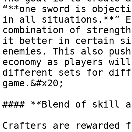
“**one sword is objecti
in all situations.**” E
combination of strength
it better in certain si
enemies. This also push
economy as players will
different sets for diff
game.&#x20;

#### **Blend of skill a
Crafters are rewarded f