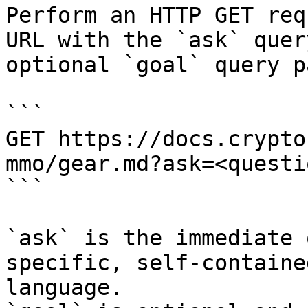
Perform an HTTP GET req
URL with the `ask` quer
optional `goal` query p
```

GET https://docs.crypto
mmo/gear.md?ask=<questi
```

`ask` is the immediate 
specific, self-containe
language.
