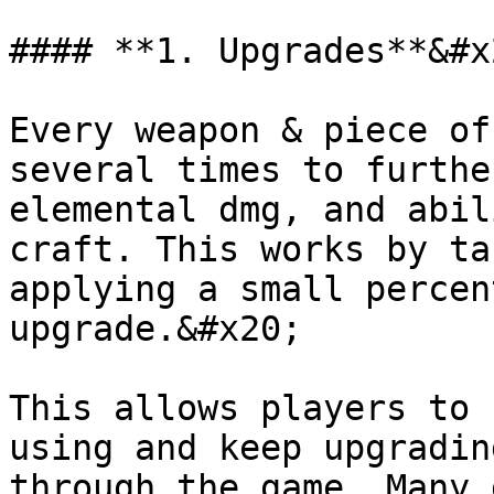
#### **1. Upgrades**&#x2
Every weapon & piece of
several times to furthe
elemental dmg, and abil
craft. This works by ta
applying a small percen
upgrade.&#x20;

This allows players to 
using and keep upgradin
through the game. Many 