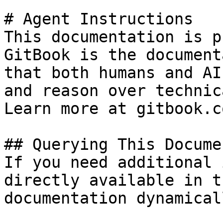
# Agent Instructions

This documentation is p
GitBook is the document
that both humans and AI
and reason over technic
Learn more at gitbook.co
## Querying This Docume
If you need additional 
directly available in t
documentation dynamical