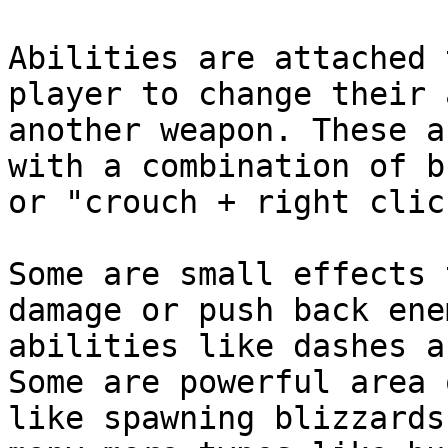
Abilities are attached 
player to change their 
another weapon. These a
with a combination of b
or "crouch + right clic
Some are small effects 
damage or push back ene
abilities like dashes a
Some are powerful area 
like spawning blizzards