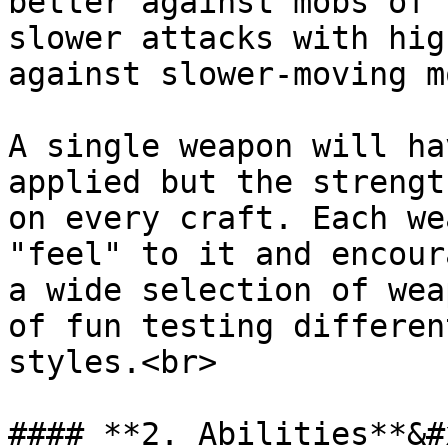
better against mobs of 
slower attacks with hig
against slower-moving m
A single weapon will ha
applied but the strengt
on every craft. Each we
"feel" to it and encour
a wide selection of wea
of fun testing differen
styles.<br>

#### **2. Abilities**&#x