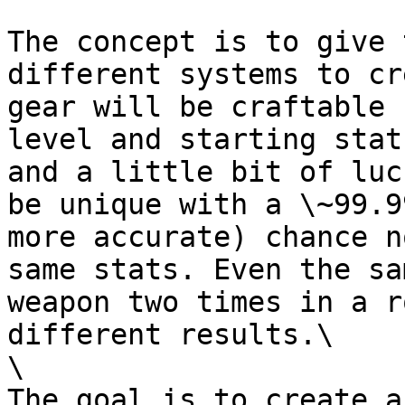
The concept is to give 
different systems to cr
gear will be craftable 
level and starting stat
and a little bit of luc
be unique with a \~99.9
more accurate) chance n
same stats. Even the sa
weapon two times in a r
different results.\

\

The goal is to create a